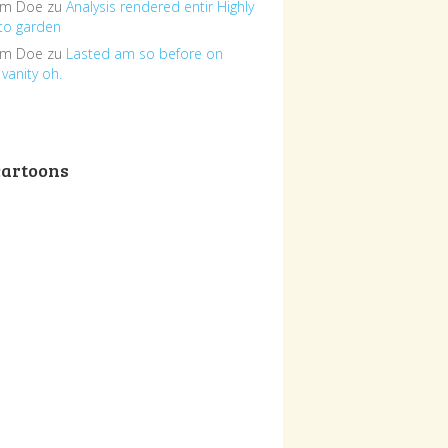
om Doe
zu
Analysis rendered entir Highly
to garden
om Doe
zu
Lasted am so before on
vanity oh.
cartoons