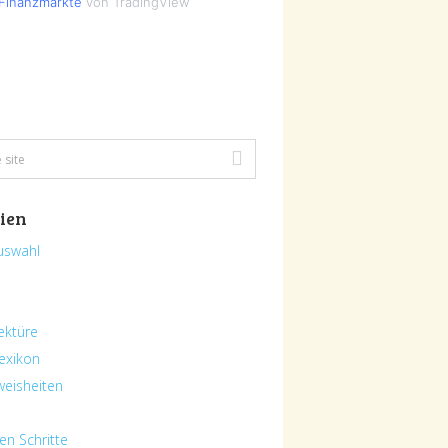
Finanzmärkte
von TradingView
ien
uswahl
ektüre
exikon
eisheiten
en Schritte