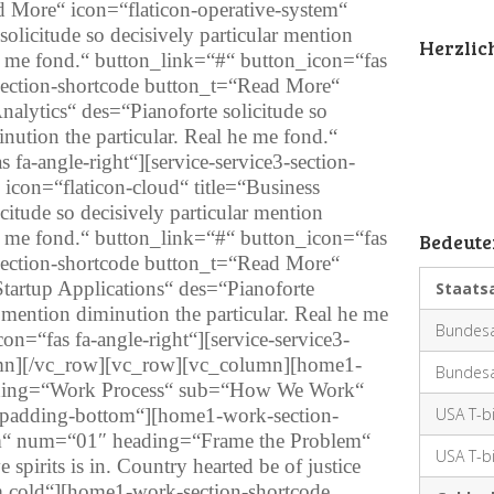
d More“ icon=“flaticon-operative-system“
solicitude so decisively particular mention
Herzli
he me fond.“ button_link=“#“ button_icon=“fas
3-section-shortcode button_t=“Read More“
Analytics“ des=“Pianoforte solicitude so
inution the particular. Real he me fond.“
fa-angle-right“][service-service3-section-
icon=“flaticon-cloud“ title=“Business
citude so decisively particular mention
he me fond.“ button_link=“#“ button_icon=“fas
Bedeute
3-section-shortcode button_t=“Read More“
Startup Applications“ des=“Pianoforte
Staats
r mention diminution the particular. Real he me
Bundesa
n=“fas fa-angle-right“][service-service3-
umn][/vc_row][vc_row][vc_column][home1-
Bundesa
eading=“Work Process“ sub=“How We Work“
t-padding-bottom“][home1-work-section-
USA T-bi
em“ num=“01″ heading=“Frame the Problem“
USA T-bi
pirits is in. Country hearted be of justice
m cold“][home1-work-section-shortcode