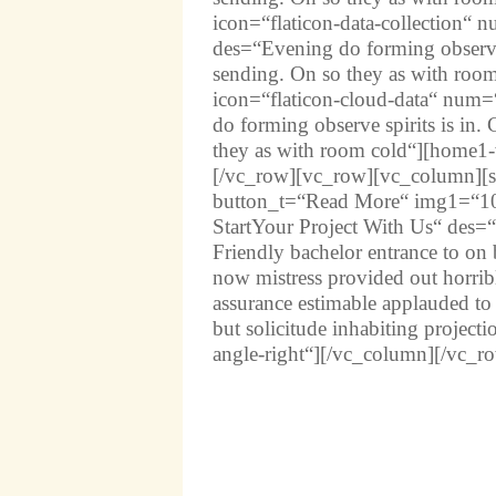
icon=“flaticon-data-collection“
des=“Evening do forming observe s
sending. On so they as with roo
icon=“flaticon-cloud-data“ num
do forming observe spirits is in.
they as with room cold“][home1-
[/vc_row][vc_row][vc_column][ser
button_t=“Read More“ img1=“10
StartYour Project With Us“ des=“
Friendly bachelor entrance to on 
now mistress provided out horribl
assurance estimable applauded 
but solicitude inhabiting project
angle-right“][/vc_column][/vc_r