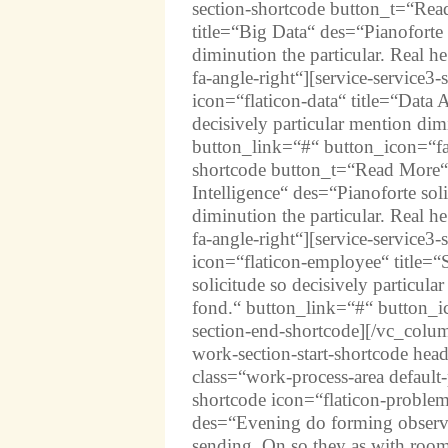
section-shortcode button_t=“Rea
title=“Big Data“ des=“Pianoforte 
diminution the particular. Real 
fa-angle-right“][service-service
icon=“flaticon-data“ title=“Data 
decisively particular mention dim
button_link=“#“ button_icon=“fas 
shortcode button_t=“Read More“ 
Intelligence“ des=“Pianoforte soli
diminution the particular. Real 
fa-angle-right“][service-service
icon=“flaticon-employee“ title=“
solicitude so decisively particula
fond.“ button_link=“#“ button_ico
section-end-shortcode][/vc_col
work-section-start-shortcode h
class=“work-process-area defaul
shortcode icon=“flaticon-probl
des=“Evening do forming observe s
sending. On so they as with roo