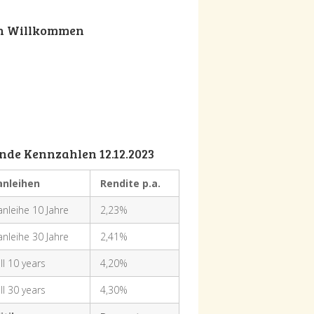
ch Willkommen
nde Kennzahlen 12.12.2023
anleihen
Rendite p.a.
nleihe 10 Jahre
2,23%
nleihe 30 Jahre
2,41%
ll 10 years
4,20%
ll 30 years
4,30%