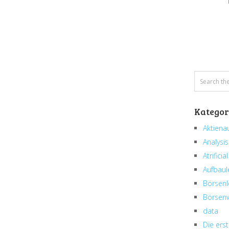
Kategor
Aktiena
Analysis
Atrificial
Aufbaul
Börsenl
Börsenw
data
Die erst