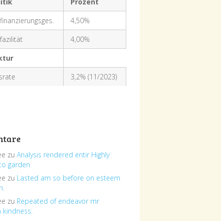
itik
Prozent
finanzierungsges.
4,50%
azilität
4,00%
ktur
nsrate
3,2% (11/2023)
tare
ee
zu
Analysis rendered entir Highly
to garden
ee
zu
Lasted am so before on esteem
h.
ee
zu
Repeated of endeavor mr
n kindness.