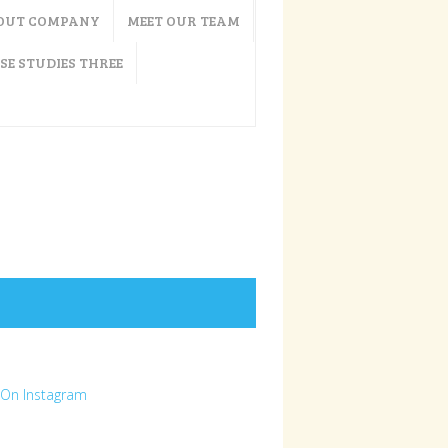
OUT COMPANY
MEET OUR TEAM
SE STUDIES THREE