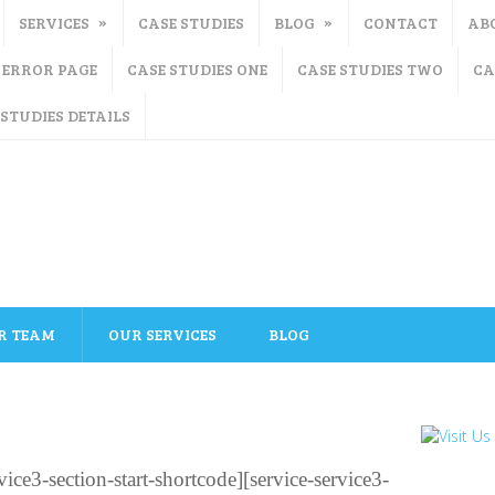
SERVICES
CASE STUDIES
BLOG
CONTACT
AB
ERROR PAGE
CASE STUDIES ONE
CASE STUDIES TWO
CA
 STUDIES DETAILS
R TEAM
OUR SERVICES
BLOG
ce3-section-start-shortcode][service-service3-