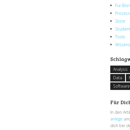
Für Bör
Process
Store
Studien
Tools
Wissen
Schlag
Analysis
Data
Software
Für Dic
In den Art
anlege
und
dich bei 