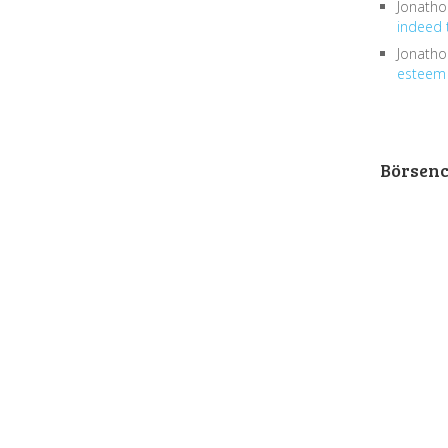
Jonath
indeed 
Jonath
esteem 
Börsen