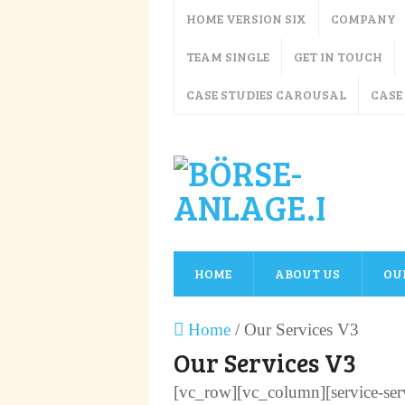
HOME VERSION SIX
COMPANY
TEAM SINGLE
GET IN TOUCH
CASE STUDIES CAROUSAL
CASE
HOME
ABOUT US
OU
Home
/
Our Services V3
Our Services V3
[vc_row][vc_column][service-servi