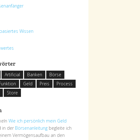
senanfänger
basiertes Wissen
swertes
wörter
Artificial
Banken
Börse
Funktion
Geld
Preis
Process
Store
h
ikeln
Wie ich persönlich mein Geld
 in der
Börsenanleitung
begleite ich
deinem Vermögensaufbau an den