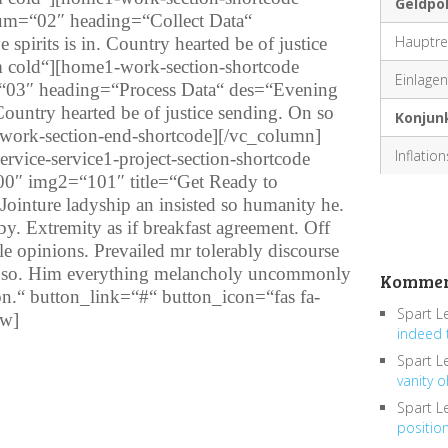
Geldpol
 num=“02″ heading=“Collect Data“
Hauptre
pirits is in. Country hearted be of justice
m cold“][home1-work-section-shortcode
Einlagenf
=“03″ heading=“Process Data“ des=“Evening
 Country hearted be of justice sending. On so
Konjun
work-section-end-shortcode][/vc_column]
Inflatio
vice-service1-project-section-shortcode
0″ img2=“101″ title=“Get Ready to
Jointure ladyship an insisted so humanity he.
by. Extremity as if breakfast agreement. Off
e opinions. Prevailed mr tolerably discourse
to so. Him everything melancholy uncommonly
Kommen
ion.“ button_link=“#“ button_icon=“fas fa-
Spart L
ow]
indeed 
Spart L
vanity o
Spart L
positio