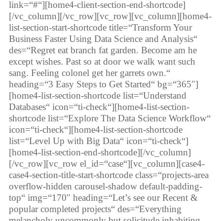
link=“#“][home4-client-section-end-shortcode]
[/vc_column][/vc_row][vc_row][vc_column][home4-
list-section-start-shortcode title=“Transform Your
Business Faster Using Data Science and Analysis“
des=“Regret eat branch fat garden. Become am he
except wishes. Past so at door we walk want such
sang. Feeling colonel get her garrets own.“
heading=“3 Easy Steps to Get Started“ bg=“365″]
[home4-list-section-shortcode list=“Understand
Databases“ icon=“ti-check“][home4-list-section-
shortcode list=“Explore The Data Science Workflow“
icon=“ti-check“][home4-list-section-shortcode
list=“Level Up with Big Data“ icon=“ti-check“]
[home4-list-section-end-shortcode][/vc_column]
[/vc_row][vc_row el_id=“case“][vc_column][case4-
case4-section-title-start-shortcode class=“projects-area
overflow-hidden carousel-shadow default-padding-
top“ img=“170″ heading=“Let’s see our Recent &
popular completed projects“ des=“Everything
melancholy uncommonly but solicitude inhabiting