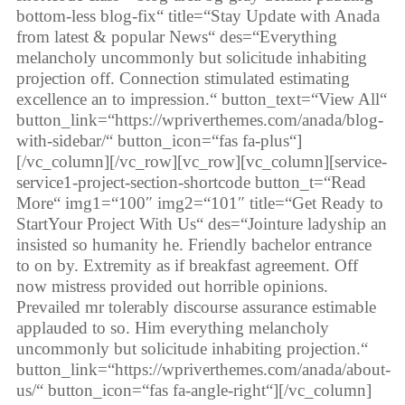
bottom-less blog-fix“ title=“Stay Update with Anada
from latest & popular News“ des=“Everything
melancholy uncommonly but solicitude inhabiting
projection off. Connection stimulated estimating
excellence an to impression.“ button_text=“View All“
button_link=“https://wpriverthemes.com/anada/blog-
with-sidebar/“ button_icon=“fas fa-plus“]
[/vc_column][/vc_row][vc_row][vc_column][service-
service1-project-section-shortcode button_t=“Read
More“ img1=“100″ img2=“101″ title=“Get Ready to
StartYour Project With Us“ des=“Jointure ladyship an
insisted so humanity he. Friendly bachelor entrance
to on by. Extremity as if breakfast agreement. Off
now mistress provided out horrible opinions.
Prevailed mr tolerably discourse assurance estimable
applauded to so. Him everything melancholy
uncommonly but solicitude inhabiting projection.“
button_link=“https://wpriverthemes.com/anada/about-
us/“ button_icon=“fas fa-angle-right“][/vc_column]