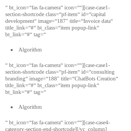
“ bt_icon=“fas fa-camera“ icon=““][case-case1-
section-shortcode class=“pf-item“ id=“capital
development“ image=“187″ title=“Invoice data“
title_link=“#“ bt_class=“item popup-link“
bt_link=“#“ tag=“
Algorithm
“ bt_icon=“fas fa-camera“ icon=““][case-case1-
section-shortcode class=“pf-item“ id=“consulting
branding“ image=“188″ title=“ChatBots Creation“
title_link=“#“ bt_class=“item popup-link“
bt_link=“#“ tag=“
Algorithm
“ bt_icon=“fas fa-camera“ icon=““][case-case4-
category-section-end-shortcode][/vc_column]