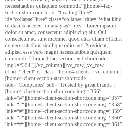
necessitatibus quisquam commodi.“][home4-faq-
section-shortcode h_id=“headingThree“
id=“collapseThree“ class=“collapse“ title=“What kind
of data is needed for analysis?“ des=“Lorem ipsum
dolor sit amet, consectetur adipisicing elit. Qui
consectetur at, sunt maxime, quod alias ullam officiis,
ex necessitatibus similique odio aut! Provident,
adipisci esse vero magni necessitatibus quisquam
commodi.“][home4-faq-section-end-shortcode
img1=“354″][/vc_column][/vc_row][vc_row
el_id=“client“ el_class=“home4-clients“][vc_column]
[home4-client-section-start-shortcode
title=“Companies“ sub=“Trusted by great brands“]
[home4-client-section-shortcode img=“356″
link=“#“][home4-client-section-shortcode img=“357″
link=“#“][home4-client-section-shortcode img=“358″
link=“#“][home4-client-section-shortcode img=“359″
link=“#“][home4-client-section-shortcode img=“360″
link=“#“][home4-client-section-shortcode img=“361″