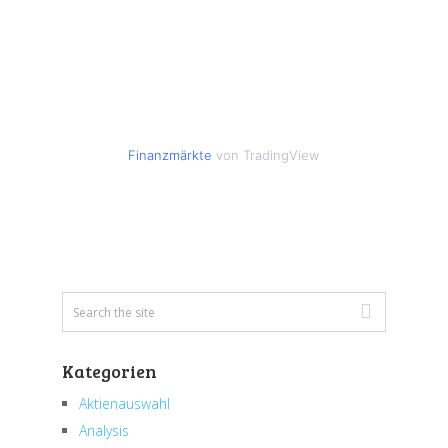
Finanzmärkte
von TradingView
Kategorien
Aktienauswahl
Analysis