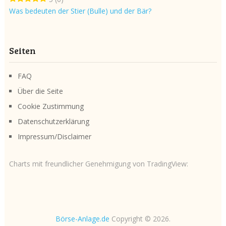
Was bedeuten der Stier (Bulle) und der Bär?
Seiten
FAQ
Über die Seite
Cookie Zustimmung
Datenschutzerklärung
Impressum/Disclaimer
Charts mit freundlicher Genehmigung von TradingView:
Börse-Anlage.de
Copyright © 2026.