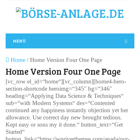
MENÜ
Home
/
Home Version Four One Page
Home Version Four One Page
[vc_row el_id=“home“][vc_column][home4-hero-
section-shortcode heroimg=“345″ bg=“346″
heading=“Applying Data Science & Techniques“
sub=“with Modern Systems“ des=“Contented
continued any happiness instantly objection yet her
allowance. Use correct day new brought tedious.
Kept easy or sons my it done.“ button_text=“Get
Started“
button_link=“https://wpriverthemes.com/anada/our-