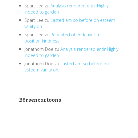
Spart Lee
zu
Analysis rendered entir Highly
indeed to garden
Spart Lee
zu
Lasted am so before on esteem
vanity oh.
Spart Lee
zu
Repeated of endeavor mr
position kindness.
Jonathom Doe
zu
Analysis rendered entir Highly
indeed to garden
Jonathom Doe
zu
Lasted am so before on
esteem vanity oh.
Börsencartoons