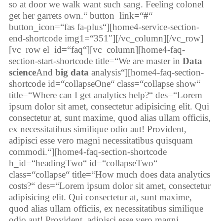
so at door we walk want such sang. Feeling colonel
get her garrets own.“ button_link=“#“
button_icon=“fas fa-plus“][home4-service-section-
end-shortcode img1=“351″][/vc_column][/vc_row]
[vc_row el_id=“faq“][vc_column][home4-faq-
section-start-shortcode title=“We are master in
Data
science
And
big data
analysis“][home4-faq-section-
shortcode id=“collapseOne“ class=“collapse show“
title=“Where can I get analytics help?“ des=“Lorem
ipsum dolor sit amet, consectetur adipisicing elit. Qui
consectetur at, sunt maxime, quod alias ullam officiis,
ex necessitatibus similique odio aut! Provident,
adipisci esse vero magni necessitatibus quisquam
commodi.“][home4-faq-section-shortcode
h_id=“headingTwo“ id=“collapseTwo“
class=“collapse“ title=“How much does data analytics
costs?“ des=“Lorem ipsum dolor sit amet, consectetur
adipisicing elit. Qui consectetur at, sunt maxime,
quod alias ullam officiis, ex necessitatibus similique
odio aut! Provident, adipisci esse vero magni