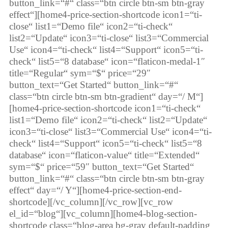
button_link=“#“ class=“btn circle btn-sm btn-gray
effect“][home4-price-section-shortcode icon1=“ti-
close“ list1=“Demo file“ icon2=“ti-check“
list2=“Update“ icon3=“ti-close“ list3=“Commercial
Use“ icon4=“ti-check“ list4=“Support“ icon5=“ti-
check“ list5=“8 database“ icon=“flaticon-medal-1″
title=“Regular“ sym=“$“ price=“29″
button_text=“Get Started“ button_link=“#“
class=“btn circle btn-sm btn-gradient“ day=“/ M“]
[home4-price-section-shortcode icon1=“ti-check“
list1=“Demo file“ icon2=“ti-check“ list2=“Update“
icon3=“ti-close“ list3=“Commercial Use“ icon4=“ti-
check“ list4=“Support“ icon5=“ti-check“ list5=“8
database“ icon=“flaticon-value“ title=“Extended“
sym=“$“ price=“59″ button_text=“Get Started“
button_link=“#“ class=“btn circle btn-sm btn-gray
effect“ day=“/ Y“][home4-price-section-end-
shortcode][/vc_column][/vc_row][vc_row
el_id=“blog“][vc_column][home4-blog-section-
shortcode class=“blog-area bg-gray default-padding