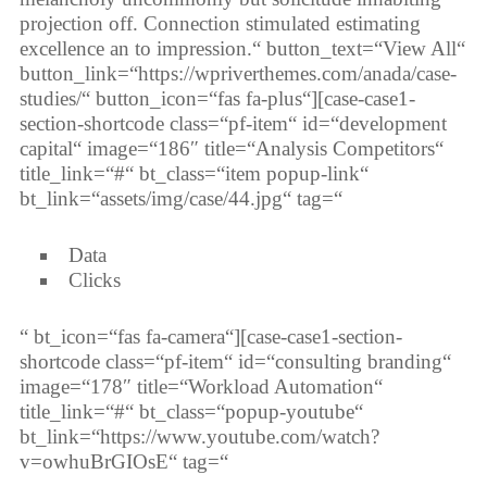
projection off. Connection stimulated estimating
excellence an to impression.“ button_text=“View All“
button_link=“https://wpriverthemes.com/anada/case-
studies/“ button_icon=“fas fa-plus“][case-case1-
section-shortcode class=“pf-item“ id=“development
capital“ image=“186″ title=“Analysis Competitors“
title_link=“#“ bt_class=“item popup-link“
bt_link=“assets/img/case/44.jpg“ tag=“
Data
Clicks
“ bt_icon=“fas fa-camera“][case-case1-section-
shortcode class=“pf-item“ id=“consulting branding“
image=“178″ title=“Workload Automation“
title_link=“#“ bt_class=“popup-youtube“
bt_link=“https://www.youtube.com/watch?
v=owhuBrGIOsE“ tag=“