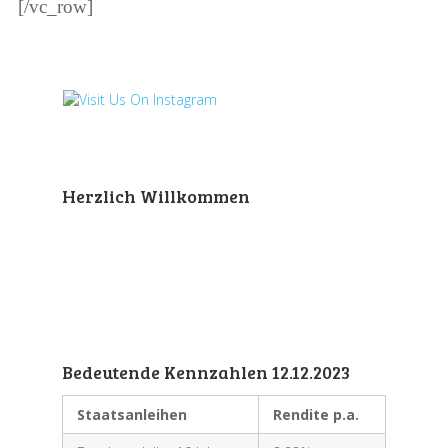
[/vc_row]
Herzlich Willkommen
Bedeutende Kennzahlen 12.12.2023
Staatsanleihen
Rendite p.a.