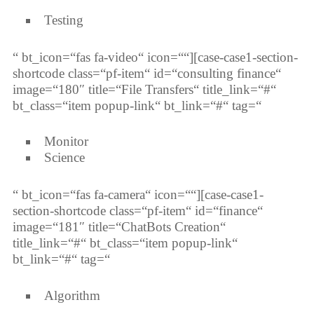
Testing
“ bt_icon=“fas fa-video“ icon=““][case-case1-section-
shortcode class=“pf-item“ id=“consulting finance“
image=“180″ title=“File Transfers“ title_link=“#“
bt_class=“item popup-link“ bt_link=“#“ tag=“
Monitor
Science
“ bt_icon=“fas fa-camera“ icon=““][case-case1-
section-shortcode class=“pf-item“ id=“finance“
image=“181″ title=“ChatBots Creation“
title_link=“#“ bt_class=“item popup-link“
bt_link=“#“ tag=“
Algorithm