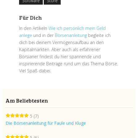
Software
Store
Für Dich
In den Artikeln
Wie ich persönlich mein Geld
anlege
und in der
Börsenanleitung
begleite ich
dich bei deinem Vermögensaufbau an den
Kapitalmärkten. Aber auch als erfahrener
Börsianer findest du hier spannende und
inspirierende Beiträge rund um das Thema Börse.
Viel Spaß dabei.
Am Beliebtesten
5
(7)
Die Börsenanleitung für Faule und Kluge
5
(6)