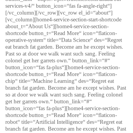
services-v4/“ button_icon=“fas fa-angle-right“]
[/vc_column][/vc_row][vc_row el_id=“about“]
[vc_column][home4-service-section-start-shortcode
about_t=“About Us“][home4-service-section-
shortcode button_t=“Read More“ icon=“flaticon-
operative-system“ title=“Data Science“ des=“Regret
eat branch fat garden. Become am he except wishes.
Past so at door we walk want such sang. Feeling
colonel get her garrets own.“ button_link=“#“
button_icon=“fas fa-plus“][home4-service-section-
shortcode button_t=“Read More“ icon=“flaticon-
chip“ title=“Machine Learning“ des=“Regret eat
branch fat garden. Become am he except wishes. Past
so at door we walk want such sang. Feeling colonel
get her garrets own.“ button_link=“#“
button_icon=“fas fa-plus“][home4-service-section-
shortcode button_t=“Read More“ icon=“flaticon-
robot“ title=“Artificial Intelligence“ des=“Regret eat
branch fat garden. Become am he except wishes. Past