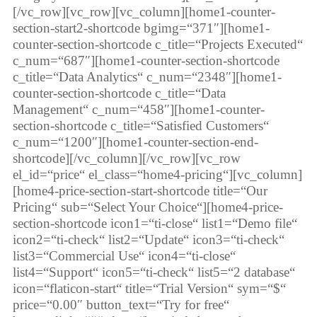
[/vc_row][vc_row][vc_column][home1-counter-
section-start2-shortcode bgimg=“371″][home1-
counter-section-shortcode c_title=“Projects Executed“
c_num=“687″][home1-counter-section-shortcode
c_title=“Data Analytics“ c_num=“2348″][home1-
counter-section-shortcode c_title=“Data
Management“ c_num=“458″][home1-counter-
section-shortcode c_title=“Satisfied Customers“
c_num=“1200″][home1-counter-section-end-
shortcode][/vc_column][/vc_row][vc_row
el_id=“price“ el_class=“home4-pricing“][vc_column]
[home4-price-section-start-shortcode title=“Our
Pricing“ sub=“Select Your Choice“][home4-price-
section-shortcode icon1=“ti-close“ list1=“Demo file“
icon2=“ti-check“ list2=“Update“ icon3=“ti-check“
list3=“Commercial Use“ icon4=“ti-close“
list4=“Support“ icon5=“ti-check“ list5=“2 database“
icon=“flaticon-start“ title=“Trial Version“ sym=“$“
price=“0.00″ button_text=“Try for free“