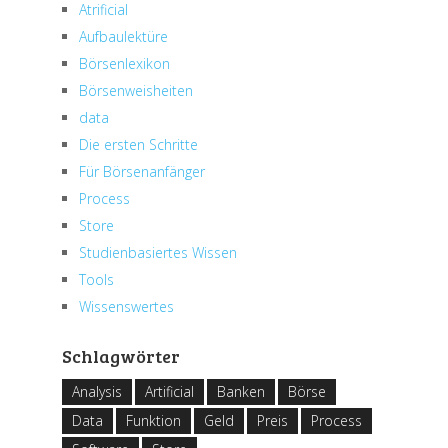
Atrificial
Aufbaulektüre
Börsenlexikon
Börsenweisheiten
data
Die ersten Schritte
Für Börsenanfänger
Process
Store
Studienbasiertes Wissen
Tools
Wissenswertes
Schlagwörter
Analysis
Artificial
Banken
Börse
Data
Funktion
Geld
Preis
Process