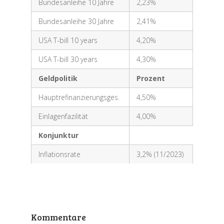
Bundesanleihe 10 Jahre
2,23%
Bundesanleihe 30 Jahre
2,41%
USA T-bill 10 years
4,20%
USA T-bill 30 years
4,30%
Geldpolitik
Prozent
Hauptrefinanzierungsges.
4,50%
Einlagenfazilität
4,00%
Konjunktur
Inflationsrate
3,2% (11/2023)
Kommentare