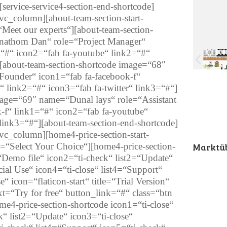
[service-service4-section-end-shortcode]
c_column][about-team-section-start-
Meet our experts“][about-team-section-
nathom Dan“ role=“Project Manager“
=“#“ icon2=“fab fa-youtube“ link2=“#“
][about-team-section-shortcode image=“68″
ounder“ icon1=“fab fa-facebook-f“
 link2=“#“ icon3=“fab fa-twitter“ link3=“#“]
mage=“69″ name=“Dunal lays“ role=“Assistant
-f“ link1=“#“ icon2=“fab fa-youtube“
 link3=“#“][about-team-section-end-shortcode]
c_column][home4-price-section-start-
b=“Select Your Choice“][home4-price-section-
Marktüb
=“Demo file“ icon2=“ti-check“ list2=“Update“
al Use“ icon4=“ti-close“ list4=“Support“
“ icon=“flaticon-start“ title=“Trial Version“
t=“Try for free“ button_link=“#“ class=“btn
ome4-price-section-shortcode icon1=“ti-close“
k“ list2=“Update“ icon3=“ti-close“