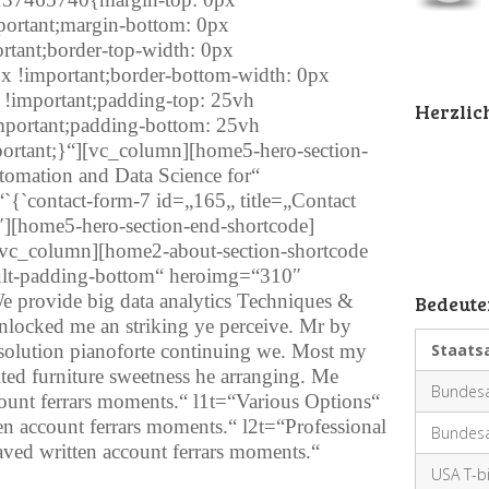
mportant;margin-bottom: 0px
ortant;border-top-width: 0px
px !important;border-bottom-width: 0px
x !important;padding-top: 25vh
Herzli
important;padding-bottom: 25vh
mportant;}“][vc_column][home5-hero-section-
omation and Data Science for“
`{`contact-form-7 id=„165„ title=„Contact
″][home5-hero-section-end-shortcode]
vc_column][home2-about-section-shortcode
fault-padding-bottom“ heroimg=“310″
 provide big data analytics Techniques &
Bedeute
nlocked me an striking ye perceive. Mr by
olution pianoforte continuing we. Most my
Staats
eited furniture sweetness he arranging. Me
Bundesa
count ferrars moments.“ l1t=“Various Options“
en account ferrars moments.“ l2t=“Professional
Bundesa
aved written account ferrars moments.“
USA T-bi