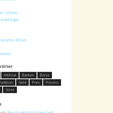
en Schritte
senanfänger
basiertes Wissen
swertes
wörter
Artificial
Banken
Börse
Funktion
Geld
Preis
Process
Store
h
ikeln
Wie ich persönlich mein Geld