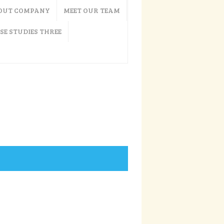
OUT COMPANY
MEET OUR TEAM
SE STUDIES THREE