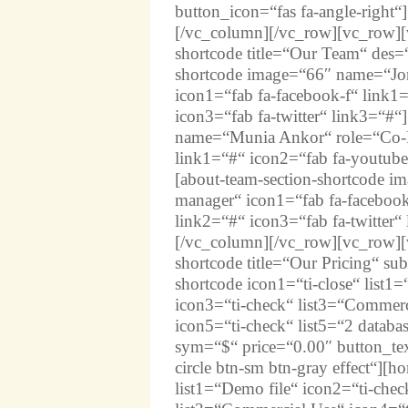
button_icon=“fas fa-angle-right“]
[/vc_column][/vc_row][vc_row][v
shortcode title=“Our Team“ des=“
shortcode image=“66″ name=“Jo
icon1=“fab fa-facebook-f“ link1
icon3=“fab fa-twitter“ link3=“#“
name=“Munia Ankor“ role=“Co-F
link1=“#“ icon2=“fab fa-youtube“
[about-team-section-shortcode i
manager“ icon1=“fab fa-facebook
link2=“#“ icon3=“fab fa-twitter“
[/vc_column][/vc_row][vc_row][v
shortcode title=“Our Pricing“ su
shortcode icon1=“ti-close“ list1
icon3=“ti-check“ list3=“Commerci
icon5=“ti-check“ list5=“2 database
sym=“$“ price=“0.00″ button_tex
circle btn-sm btn-gray effect“][h
list1=“Demo file“ icon2=“ti-chec