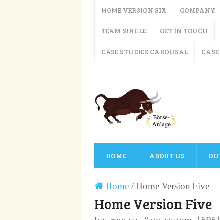
HOME VERSION SIX
COMPANY
TEAM SINGLE
GET IN TOUCH
CASE STUDIES CAROUSAL
CASE
HOME
ABOUT US
OU
Home
/
Home Version Five
Home Version Five
[vc_row css=“.vc_custom_1595