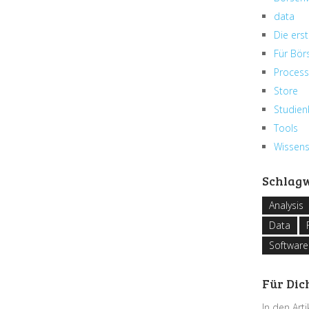
data
Die erst
Für Bör
Process
Store
Studien
Tools
Wissen
Schlag
Analysis
Data
Software
Für Dic
In den Art