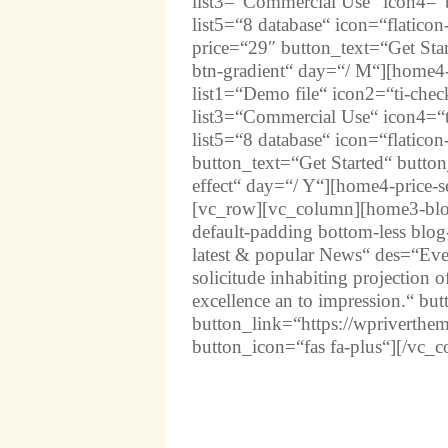
list3=“Commercial Use“ icon4=“t
list5=“8 database“ icon=“flatico
price=“29″ button_text=“Get Star
btn-gradient“ day=“/ M“][home4-
list1=“Demo file“ icon2=“ti-chec
list3=“Commercial Use“ icon4=“t
list5=“8 database“ icon=“flatico
button_text=“Get Started“ button
effect“ day=“/ Y“][home4-price-
[vc_row][vc_column][home3-blog-
default-padding bottom-less blog
latest & popular News“ des=“Ev
solicitude inhabiting projection 
excellence an to impression.“ bu
button_link=“https://wpriverthe
button_icon=“fas fa-plus“][/vc_