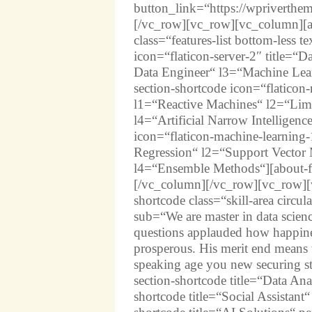
button_link=“https://wpriverthe
[/vc_row][vc_row][vc_column][abo
class=“features-list bottom-less t
icon=“flaticon-server-2″ title=“
Data Engineer“ l3=“Machine Lear
section-shortcode icon=“flaticon-r
l1=“Reactive Machines“ l2=“Li
l4=“Artificial Narrow Intelligenc
icon=“flaticon-machine-learning-
Regression“ l2=“Support Vector
l4=“Ensemble Methods“][about-fe
[/vc_column][/vc_row][vc_row][v
shortcode class=“skill-area circul
sub=“We are master in data scien
questions applauded how happines
prosperous. His merit end means
speaking age you new securing st
section-shortcode title=“Data An
shortcode title=“Social Assistant