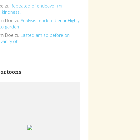
ee
zu
Repeated of endeavor mr
n kindness.
om Doe
zu
Analysis rendered entir Highly
to garden
om Doe
zu
Lasted am so before on
vanity oh.
cartoons