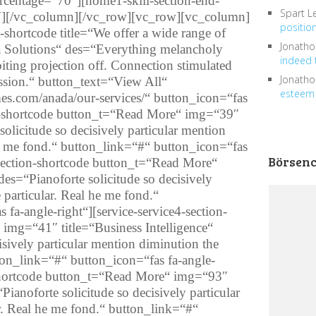
ercentage=“70″][home1-skill-section-end-
Spart L
][/vc_column][/vc_row][vc_row][vc_column]
positio
rt-shortcode title=“We offer a wide range of
Jonath
ta Solutions“ des=“Everything melancholy
indeed 
ting projection off. Connection stimulated
Jonath
ession.“ button_text=“View All“
esteem 
es.com/anada/our-services/“ button_icon=“fas
ion-shortcode button_t=“Read More“ img=“39″
solicitude so decisively particular mention
he me fond.“ button_link=“#“ button_icon=“fas
Börsen
4-section-shortcode button_t=“Read More“
es=“Pianoforte solicitude so decisively
 particular. Real he me fond.“
fa-angle-right“][service-service4-section-
img=“41″ title=“Business Intelligence“
isively particular mention diminution the
tton_link=“#“ button_icon=“fas fa-angle-
n-shortcode button_t=“Read More“ img=“93″
Pianoforte solicitude so decisively particular
r. Real he me fond.“ button_link=“#“