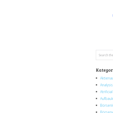
Kategor
Aktiena
Analysis
Atrificial
Aufbaul
Börsenl
Börsenw