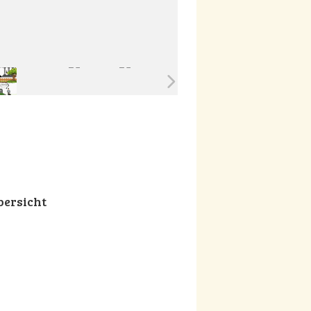
ersicht