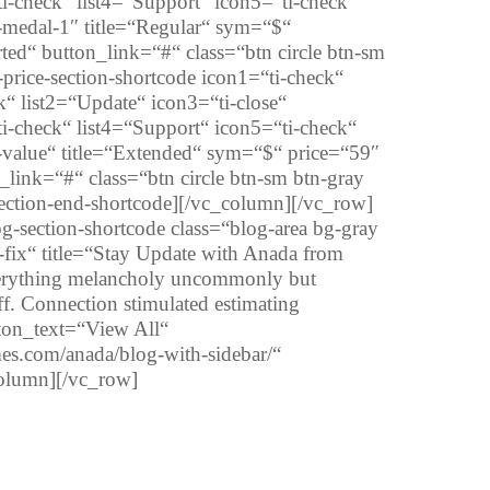
i-check“ list4=“Support“ icon5=“ti-check“
n-medal-1″ title=“Regular“ sym=“$“
ted“ button_link=“#“ class=“btn circle btn-sm
price-section-shortcode icon1=“ti-check“
k“ list2=“Update“ icon3=“ti-close“
i-check“ list4=“Support“ icon5=“ti-check“
n-value“ title=“Extended“ sym=“$“ price=“59″
_link=“#“ class=“btn circle btn-sm btn-gray
section-end-shortcode][/vc_column][/vc_row]
section-shortcode class=“blog-area bg-gray
-fix“ title=“Stay Update with Anada from
erything melancholy uncommonly but
off. Connection stimulated estimating
tton_text=“View All“
mes.com/anada/blog-with-sidebar/“
column][/vc_row]