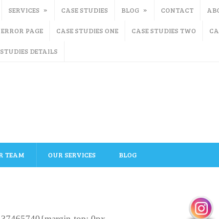
SERVICES
CASE STUDIES
BLOG
CONTACT
AB
ERROR PAGE
CASE STUDIES ONE
CASE STUDIES TWO
CA
 STUDIES DETAILS
R TEAM
OUR SERVICES
BLOG
137465740{margin-top: 0px