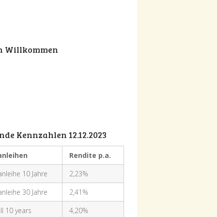
ch Willkommen
nde Kennzahlen 12.12.2023
anleihen
Rendite p.a.
nleihe 10 Jahre
2,23%
nleihe 30 Jahre
2,41%
ll 10 years
4,20%