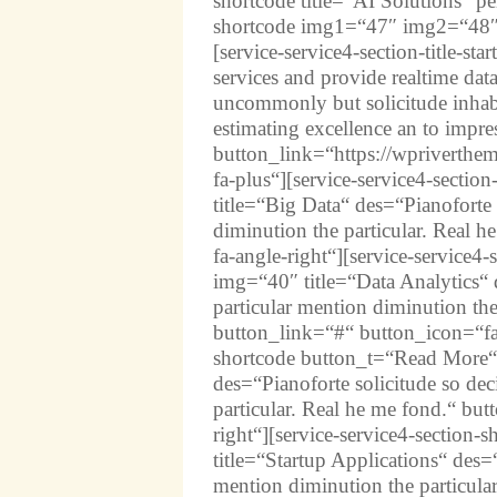
shortcode title=“AI Solutions“ p
shortcode img1=“47″ img2=“48″
[service-service4-section-title-sta
services and provide realtime da
uncommonly but solicitude inhabi
estimating excellence an to impr
button_link=“https://wpriverthem
fa-plus“][service-service4-sect
title=“Big Data“ des=“Pianoforte 
diminution the particular. Real 
fa-angle-right“][service-service
img=“40″ title=“Data Analytics“ d
particular mention diminution the
button_link=“#“ button_icon=“fas 
shortcode button_t=“Read More“ 
des=“Pianoforte solicitude so dec
particular. Real he me fond.“ bu
right“][service-service4-sectio
title=“Startup Applications“ des=“
mention diminution the particula