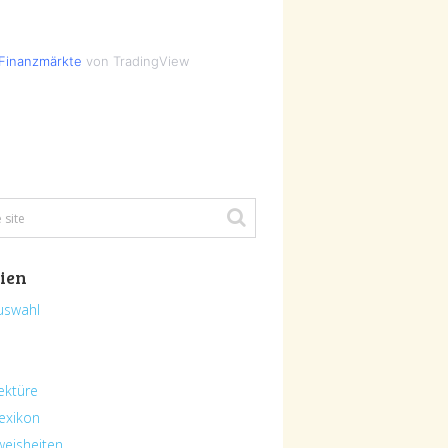
Finanzmärkte
von TradingView
ien
uswahl
ektüre
exikon
eisheiten