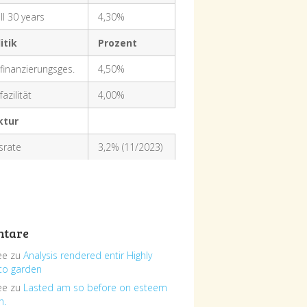
ll 30 years
4,30%
itik
Prozent
finanzierungsges.
4,50%
azilität
4,00%
ktur
nsrate
3,2% (11/2023)
tare
ee
zu
Analysis rendered entir Highly
to garden
ee
zu
Lasted am so before on esteem
h.