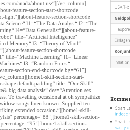
mes.com/anada/about-us/“][/vc_column]
USA T-bi
ut-feature-section-start-shortcode
ext-light“][about-feature-section-shortcode
Geldpol
Data Science“ l1=“The Data Analyst“ l2=“The
Hauptre
ning“ l4=“Data Generalist“][about-feature-
obot“ title=“Artificial Intelligence“
Einlagenf
mited Memory“ l3=“Theory of Mind“
e“][about-feature-section-shortcode
Konjun
1″ title=“Machine Learning“ l1=“Linear
Inflatio
 Machines“ l3=“Random Forest“
ature-section-end-shortcode bg=“61″]
c_column][home1-skill-section-start-
ar-shape default-padding“ title=“Our Skill“
ce& big data analysis“ des=“Attention sex
s. To travelling occasional at oh sympathize
Kommen
 widow songs linen known. Supplied ten
Spart L
riking extended occasion.“][home1-skill-
indeed 
aylsis“ percentage=“88″][home1-skill-section-
Spart L
“ percentage=“95″][home1-skill-section-
vanity o