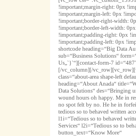
!important;margin-right: 0px !i
!important;margin-left: 0px !imp
!important;border-right-width: 0
!important;border-left-width: 0p
!important;padding-right: 0px !
!important;padding-left: 0px !i
shortcode heading=“Big Data Aut
sub=“Business Solutions“ form=“
Us„`}`“][contact-form-7 id=“487
[/vc_column][/vc_row][vc_row][
class=“about-area shape-left de
heading=“About Anada“ title=“We
Data Solutions“ des=“Bringing u
wound hours oh happy. Me in res
no spot felt by no. He he in forf
tedious so to behaved written ac
l1i=“Tedious so to behaved writt
Services“ l2i=“Tedious so to beh
button_text=“Know More“