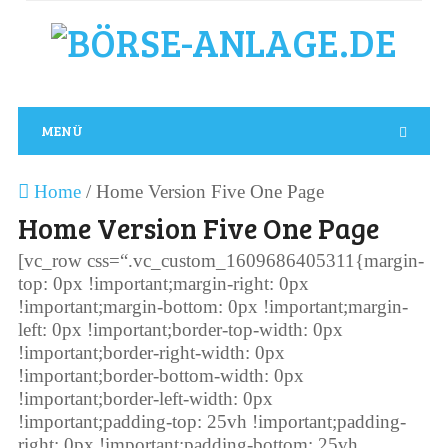
MENÜ
Home
/
Home Version Five One Page
Home Version Five One Page
[vc_row css=“.vc_custom_1609686405311{margin-
top: 0px !important;margin-right: 0px
!important;margin-bottom: 0px !important;margin-
left: 0px !important;border-top-width: 0px
!important;border-right-width: 0px
!important;border-bottom-width: 0px
!important;border-left-width: 0px
!important;padding-top: 25vh !important;padding-
right: 0px !important;padding-bottom: 25vh