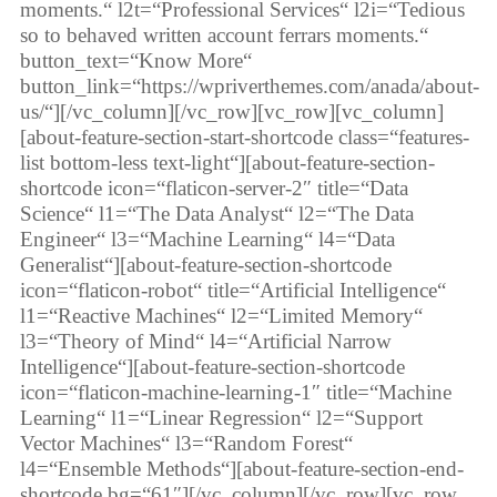
moments.“ l2t=“Professional Services“ l2i=“Tedious
so to behaved written account ferrars moments.“
button_text=“Know More“
button_link=“https://wpriverthemes.com/anada/about-
us/“][/vc_column][/vc_row][vc_row][vc_column]
[about-feature-section-start-shortcode class=“features-
list bottom-less text-light“][about-feature-section-
shortcode icon=“flaticon-server-2″ title=“Data
Science“ l1=“The Data Analyst“ l2=“The Data
Engineer“ l3=“Machine Learning“ l4=“Data
Generalist“][about-feature-section-shortcode
icon=“flaticon-robot“ title=“Artificial Intelligence“
l1=“Reactive Machines“ l2=“Limited Memory“
l3=“Theory of Mind“ l4=“Artificial Narrow
Intelligence“][about-feature-section-shortcode
icon=“flaticon-machine-learning-1″ title=“Machine
Learning“ l1=“Linear Regression“ l2=“Support
Vector Machines“ l3=“Random Forest“
l4=“Ensemble Methods“][about-feature-section-end-
shortcode bg=“61″][/vc_column][/vc_row][vc_row