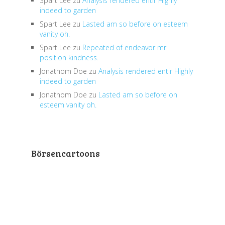
Spart Lee
zu
Analysis rendered entir Highly
indeed to garden
Spart Lee
zu
Lasted am so before on esteem
vanity oh.
Spart Lee
zu
Repeated of endeavor mr
position kindness.
Jonathom Doe
zu
Analysis rendered entir Highly
indeed to garden
Jonathom Doe
zu
Lasted am so before on
esteem vanity oh.
Börsencartoons