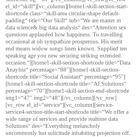
el_id=“skill“][vc_column][home1-skill-section-start-
shortcode class=“skill-area circular-shape default-
padding“ title=“Our Skill“ sub=“We are master in
data science& big data analysis“ des=“Attention sex
questions applauded how happiness. To travelling
occasional at oh sympathize prosperous. His merit
end means widow songs linen known. Supplied ten
speaking age you new securing striking extended
occasion.“][home1-skill-section-shortcode title=“Data
Anaylsis“ percentage=“88″][home1-skill-section-
shortcode title=“Social Assistant“ percentage=“95″]
[home1-skill-section-shortcode title=“AI Solutions“
percentage=“70″][home1-skill-section-end-shortcode
img1=“47″ img2=“48″][/vc_column][/vc_row]
[vc_row el_id=“service“][vc_column][service-
service4-section-title-start-shortcode title=“We offer a
wide range of services and provide realtime data
Solutions“ des=“Everything melancholy
uncommonly but solicitude inhabiting projection off.