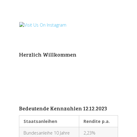
Herzlich Willkommen
Bedeutende Kennzahlen 12.12.2023
Staatsanleihen
Rendite p.a.
Bundesanleihe 10 Jahre
2,23%