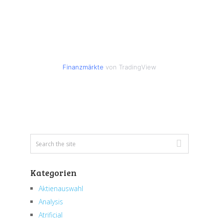
Finanzmärkte
von TradingView
Kategorien
Aktienauswahl
Analysis
Atrificial