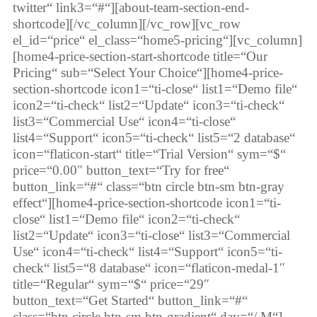
twitter“ link3=“#“][about-team-section-end-
shortcode][/vc_column][/vc_row][vc_row
el_id=“price“ el_class=“home5-pricing“][vc_column]
[home4-price-section-start-shortcode title=“Our
Pricing“ sub=“Select Your Choice“][home4-price-
section-shortcode icon1=“ti-close“ list1=“Demo file“
icon2=“ti-check“ list2=“Update“ icon3=“ti-check“
list3=“Commercial Use“ icon4=“ti-close“
list4=“Support“ icon5=“ti-check“ list5=“2 database“
icon=“flaticon-start“ title=“Trial Version“ sym=“$“
price=“0.00″ button_text=“Try for free“
button_link=“#“ class=“btn circle btn-sm btn-gray
effect“][home4-price-section-shortcode icon1=“ti-
close“ list1=“Demo file“ icon2=“ti-check“
list2=“Update“ icon3=“ti-close“ list3=“Commercial
Use“ icon4=“ti-check“ list4=“Support“ icon5=“ti-
check“ list5=“8 database“ icon=“flaticon-medal-1″
title=“Regular“ sym=“$“ price=“29″
button_text=“Get Started“ button_link=“#“
class=“btn circle btn-sm btn-gradient“ day=“/ M“]