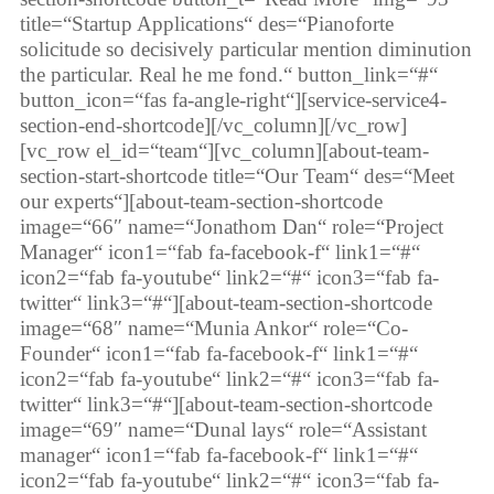
title=“Startup Applications“ des=“Pianoforte
solicitude so decisively particular mention diminution
the particular. Real he me fond.“ button_link=“#“
button_icon=“fas fa-angle-right“][service-service4-
section-end-shortcode][/vc_column][/vc_row]
[vc_row el_id=“team“][vc_column][about-team-
section-start-shortcode title=“Our Team“ des=“Meet
our experts“][about-team-section-shortcode
image=“66″ name=“Jonathom Dan“ role=“Project
Manager“ icon1=“fab fa-facebook-f“ link1=“#“
icon2=“fab fa-youtube“ link2=“#“ icon3=“fab fa-
twitter“ link3=“#“][about-team-section-shortcode
image=“68″ name=“Munia Ankor“ role=“Co-
Founder“ icon1=“fab fa-facebook-f“ link1=“#“
icon2=“fab fa-youtube“ link2=“#“ icon3=“fab fa-
twitter“ link3=“#“][about-team-section-shortcode
image=“69″ name=“Dunal lays“ role=“Assistant
manager“ icon1=“fab fa-facebook-f“ link1=“#“
icon2=“fab fa-youtube“ link2=“#“ icon3=“fab fa-