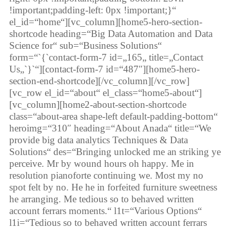
!important;padding-left: 0px !important;}“
el_id=“home“][vc_column][home5-hero-section-
shortcode heading=“Big Data Automation and Data
Science for“ sub=“Business Solutions“
form=“`{`contact-form-7 id=„165„ title=„Contact
Us„`}`“][contact-form-7 id=“487″][home5-hero-
section-end-shortcode][/vc_column][/vc_row]
[vc_row el_id=“about“ el_class=“home5-about“]
[vc_column][home2-about-section-shortcode
class=“about-area shape-left default-padding-bottom“
heroimg=“310″ heading=“About Anada“ title=“We
provide big data analytics Techniques & Data
Solutions“ des=“Bringing unlocked me an striking ye
perceive. Mr by wound hours oh happy. Me in
resolution pianoforte continuing we. Most my no
spot felt by no. He he in forfeited furniture sweetness
he arranging. Me tedious so to behaved written
account ferrars moments.“ l1t=“Various Options“
l1i=“Tedious so to behaved written account ferrars