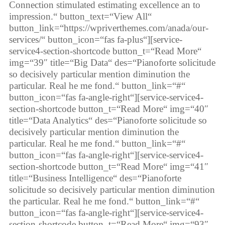
Connection stimulated estimating excellence an to
impression.“ button_text=“View All“
button_link=“https://wpriverthemes.com/anada/our-
services/“ button_icon=“fas fa-plus“][service-
service4-section-shortcode button_t=“Read More“
img=“39″ title=“Big Data“ des=“Pianoforte solicitude
so decisively particular mention diminution the
particular. Real he me fond.“ button_link=“#“
button_icon=“fas fa-angle-right“][service-service4-
section-shortcode button_t=“Read More“ img=“40″
title=“Data Analytics“ des=“Pianoforte solicitude so
decisively particular mention diminution the
particular. Real he me fond.“ button_link=“#“
button_icon=“fas fa-angle-right“][service-service4-
section-shortcode button_t=“Read More“ img=“41″
title=“Business Intelligence“ des=“Pianoforte
solicitude so decisively particular mention diminution
the particular. Real he me fond.“ button_link=“#“
button_icon=“fas fa-angle-right“][service-service4-
section-shortcode button_t=“Read More“ img=“93″