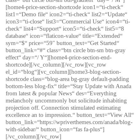
[home4-price-section-shortcode icon1=“ti-check“
list1=“Demo file“ icon2=“ti-check“ list2=“Update“
icon3=“ti-close“ list3=“Commercial Use“ icon4=“ti-
check“ list4=“Support“ icon5=“ti-check“ list5=“8
database“ icon=“flaticon-value“ title=“Extended“
sym=“$“ price=“59″ button_text=“Get Started“
button_link=“#“ class=“btn circle btn-sm btn-gray
effect“ day=“/ Y“][home4-price-section-end-
shortcode][/vc_column][/vc_row][vc_row
el_id=“blog“][vc_column][home3-blog-section-
shortcode class=“blog-area bg-gray default-padding
bottom-less blog-fix“ title=“Stay Update with Anada
from latest & popular News“ des=“Everything
melancholy uncommonly but solicitude inhabiting
projection off. Connection stimulated estimating
excellence an to impression.“ button_text=“View All“
button_link=“https://wpriverthemes.com/anada/blog-
with-sidebar/“ button_icon=“fas fa-plus“]
[/vc_column][/vc_row]