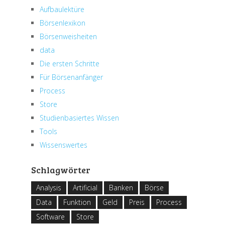
Aufbaulektüre
Börsenlexikon
Börsenweisheiten
data
Die ersten Schritte
Für Börsenanfänger
Process
Store
Studienbasiertes Wissen
Tools
Wissenswertes
Schlagwörter
Analysis
Artificial
Banken
Börse
Data
Funktion
Geld
Preis
Process
Software
Store