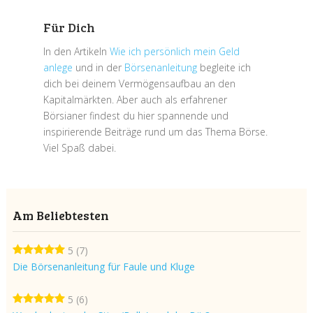
Für Dich
In den Artikeln
Wie ich persönlich mein Geld
anlege
und in der
Börsenanleitung
begleite ich
dich bei deinem Vermögensaufbau an den
Kapitalmärkten. Aber auch als erfahrener
Börsianer findest du hier spannende und
inspirierende Beiträge rund um das Thema Börse.
Viel Spaß dabei.
Am Beliebtesten
5
(7)
Die Börsenanleitung für Faule und Kluge
5
(6)