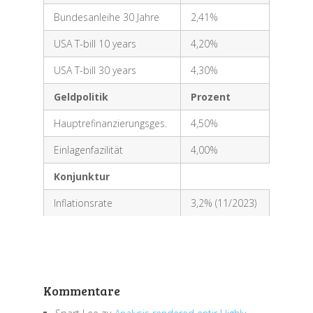
Bundesanleihe 30 Jahre
2,41%
USA T-bill 10 years
4,20%
USA T-bill 30 years
4,30%
Geldpolitik
Prozent
Hauptrefinanzierungsges.
4,50%
Einlagenfazilität
4,00%
Konjunktur
Inflationsrate
3,2% (11/2023)
Kommentare