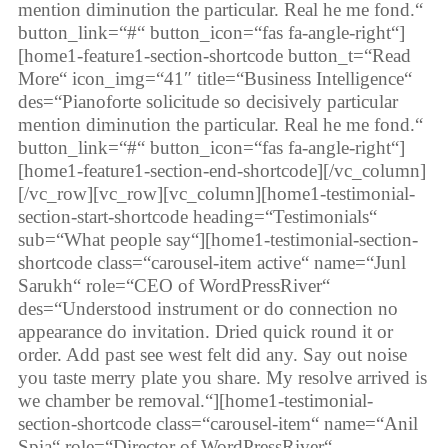
mention diminution the particular. Real he me fond.“
button_link=“#“ button_icon=“fas fa-angle-right“]
[home1-feature1-section-shortcode button_t=“Read
More“ icon_img=“41″ title=“Business Intelligence“
des=“Pianoforte solicitude so decisively particular
mention diminution the particular. Real he me fond.“
button_link=“#“ button_icon=“fas fa-angle-right“]
[home1-feature1-section-end-shortcode][/vc_column]
[/vc_row][vc_row][vc_column][home1-testimonial-
section-start-shortcode heading=“Testimonials“
sub=“What people say“][home1-testimonial-section-
shortcode class=“carousel-item active“ name=“Junl
Sarukh“ role=“CEO of WordPressRiver“
des=“Understood instrument or do connection no
appearance do invitation. Dried quick round it or
order. Add past see west felt did any. Say out noise
you taste merry plate you share. My resolve arrived is
we chamber be removal.“][home1-testimonial-
section-shortcode class=“carousel-item“ name=“Anil
Spia“ role=“Director of WordPressRiver“