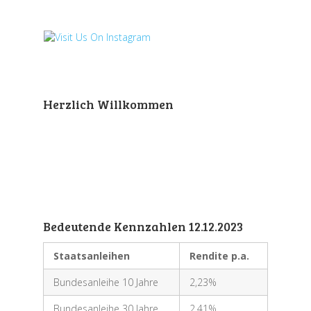
Herzlich Willkommen
Bedeutende Kennzahlen 12.12.2023
Staatsanleihen
Rendite p.a.
Bundesanleihe 10 Jahre
2,23%
Bundesanleihe 30 Jahre
2,41%