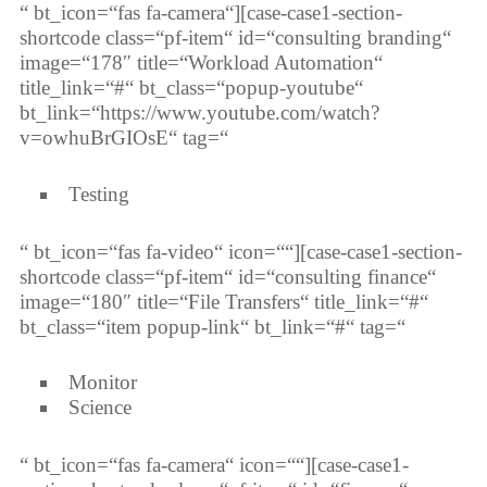
“ bt_icon=“fas fa-camera“][case-case1-section-
shortcode class=“pf-item“ id=“consulting branding“
image=“178″ title=“Workload Automation“
title_link=“#“ bt_class=“popup-youtube“
bt_link=“https://www.youtube.com/watch?
v=owhuBrGIOsE“ tag=“
Testing
“ bt_icon=“fas fa-video“ icon=““][case-case1-section-
shortcode class=“pf-item“ id=“consulting finance“
image=“180″ title=“File Transfers“ title_link=“#“
bt_class=“item popup-link“ bt_link=“#“ tag=“
Monitor
Science
“ bt_icon=“fas fa-camera“ icon=““][case-case1-