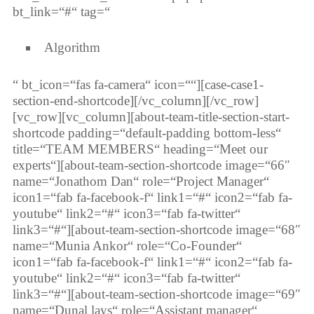
bt_link=“#“ tag=“
Algorithm
“ bt_icon=“fas fa-camera“ icon=““][case-case1-
section-end-shortcode][/vc_column][/vc_row]
[vc_row][vc_column][about-team-title-section-start-
shortcode padding=“default-padding bottom-less“
title=“TEAM MEMBERS“ heading=“Meet our
experts“][about-team-section-shortcode image=“66″
name=“Jonathom Dan“ role=“Project Manager“
icon1=“fab fa-facebook-f“ link1=“#“ icon2=“fab fa-
youtube“ link2=“#“ icon3=“fab fa-twitter“
link3=“#“][about-team-section-shortcode image=“68″
name=“Munia Ankor“ role=“Co-Founder“
icon1=“fab fa-facebook-f“ link1=“#“ icon2=“fab fa-
youtube“ link2=“#“ icon3=“fab fa-twitter“
link3=“#“][about-team-section-shortcode image=“69″
name=“Dunal lays“ role=“Assistant manager“