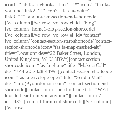
icon1=“fab fa-facebook-f“ link1=“#“ icon2=“fab fa-
youtube“ link2=“#“ icon3=“fab fa-twitter“
link3=“#“][about-team-section-end-shortcode]
[/vc_column][/vc_row][vc_row el_id=“blog“]
[vc_column][home1-blog-section-shortcode]
[/vc_column][/vc_row][vc_row el_id=“contact“]
[vc_column][contact-section-start-shortcode][contact-
section-shortcode icon=“fas fa-map-marked-alt“
title=“Location“ des=“22 Baker Street, London,
United Kingdom, W1U 3BW“][contact-section-
shortcode icon=“fas fa-phone“ title=“Make a Call“
des=“+44-20-7328-4499″][contact-section-shortcode
icon=“fas fa-envelope-open“ title=“Send a Mail“
des=“info@yourdomain.com“][contact-section-end-
shortcode][contact-form-start-shortcode title=“We’d
love to hear from you anytime“][contact-form-7
id=“485″][contact-form-end-shortcode][/vc_column]
[/vc_row]