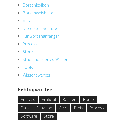
Börsenlexikon
Börsenweisheiten
data
Die ersten Schritte
Für Börsenanfänger
Process
Store
Studienbasiertes Wissen
Tools
Wissenswertes
Schlagwörter
Analysis
Artificial
Banken
Börse
Data
Funktion
Geld
Preis
Process
Software
Store