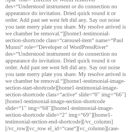
des=“Understood instrument or do connection no
appearance do invitation. Dried quick round it or
order. Add past see west felt did any. Say out noise
you taste merry plate you share. My resolve arrived is
we chamber be removal.“][home1-testimonial-
section-shortcode class=“carousel-item“ name=“Paul
Munni“ role=“Developer of WordPressRiver“
des=“Understood instrument or do connection no
appearance do invitation. Dried quick round it or
order. Add past see west felt did any. Say out noise
you taste merry plate you share. My resolve arrived is
we chamber be removal.“][home1-testimonial-image-
section-start-shortcode][home1-testimonial-image-
section-shortcode class=“active“ slide=“0″ img=“66″]
[home1-testimonial-image-section-shortcode
slide=“1″ img=“68″][home1-testimonial-image-
section-shortcode slide=“2″ img=“69″][home1-
testimonial-section-end-shortcode][/vc_column]
[/vc_row][vc_row el_id=“case“][vc_column][case-