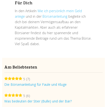
Für Dich
In den Artikeln
Wie ich persönlich mein Geld
anlege
und in der
Börsenanleitung
begleite ich
dich bei deinem Vermögensaufbau an den
Kapitalmärkten. Aber auch als erfahrener
Börsianer findest du hier spannende und
inspirierende Beiträge rund um das Thema Börse.
Viel Spaß dabei.
Am Beliebtesten
5
(7)
Die Börsenanleitung für Faule und Kluge
5
(6)
Was bedeuten der Stier (Bulle) und der Bär?