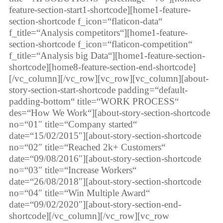
feature-section-start1-shortcode][home1-feature-
section-shortcode f_icon=“flaticon-data“
f_title=“Analysis competitors“][home1-feature-
section-shortcode f_icon=“flaticon-competition“
f_title=“Analysis big Data“][home1-feature-section-
shortcode][home8-feature-section-end-shortcode]
[/vc_column][/vc_row][vc_row][vc_column][about-
story-section-start-shortcode padding=“default-
padding-bottom“ title=“WORK PROCESS“
des=“How We Work“][about-story-section-shortcode
no=“01″ title=“Company started“
date=“15/02/2015″][about-story-section-shortcode
no=“02″ title=“Reached 2k+ Customers“
date=“09/08/2016″][about-story-section-shortcode
no=“03″ title=“Increase Workers“
date=“26/08/2018″][about-story-section-shortcode
no=“04″ title=“Win Multiple Award“
date=“09/02/2020″][about-story-section-end-
shortcode][/vc_column][/vc_row][vc_row