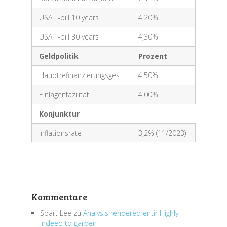
USA T-bill 10 years
4,20%
USA T-bill 30 years
4,30%
Geldpolitik
Prozent
Hauptrefinanzierungsges.
4,50%
Einlagenfazilität
4,00%
Konjunktur
Inflationsrate
3,2% (11/2023)
Kommentare
Spart Lee
zu
Analysis rendered entir Highly
indeed to garden