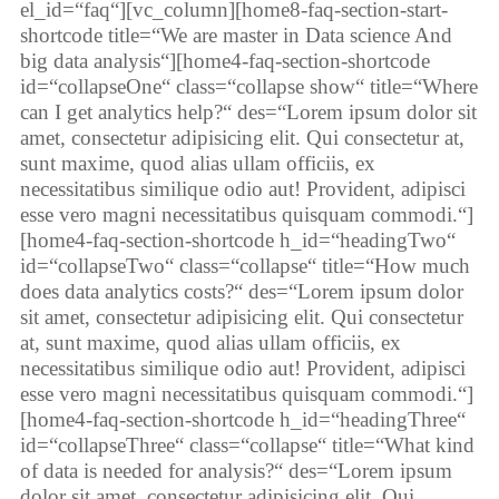
el_id=“faq“][vc_column][home8-faq-section-start-
shortcode title=“We are master in Data science And
big data analysis“][home4-faq-section-shortcode
id=“collapseOne“ class=“collapse show“ title=“Where
can I get analytics help?“ des=“Lorem ipsum dolor sit
amet, consectetur adipisicing elit. Qui consectetur at,
sunt maxime, quod alias ullam officiis, ex
necessitatibus similique odio aut! Provident, adipisci
esse vero magni necessitatibus quisquam commodi.“]
[home4-faq-section-shortcode h_id=“headingTwo“
id=“collapseTwo“ class=“collapse“ title=“How much
does data analytics costs?“ des=“Lorem ipsum dolor
sit amet, consectetur adipisicing elit. Qui consectetur
at, sunt maxime, quod alias ullam officiis, ex
necessitatibus similique odio aut! Provident, adipisci
esse vero magni necessitatibus quisquam commodi.“]
[home4-faq-section-shortcode h_id=“headingThree“
id=“collapseThree“ class=“collapse“ title=“What kind
of data is needed for analysis?“ des=“Lorem ipsum
dolor sit amet, consectetur adipisicing elit. Qui