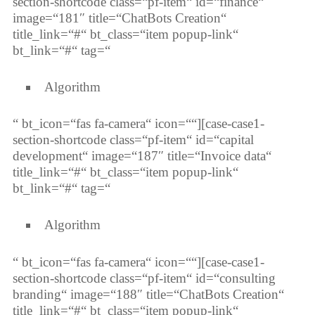
section-shortcode class=“pf-item“ id=“finance“
image=“181″ title=“ChatBots Creation“
title_link=“#“ bt_class=“item popup-link“
bt_link=“#“ tag=“
Algorithm
“ bt_icon=“fas fa-camera“ icon=““][case-case1-
section-shortcode class=“pf-item“ id=“capital
development“ image=“187″ title=“Invoice data“
title_link=“#“ bt_class=“item popup-link“
bt_link=“#“ tag=“
Algorithm
“ bt_icon=“fas fa-camera“ icon=““][case-case1-
section-shortcode class=“pf-item“ id=“consulting
branding“ image=“188″ title=“ChatBots Creation“
title_link=“#“ bt_class=“item popup-link“