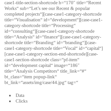
case1-title-section-shortcode h=“170″ title=“Recent
Works“ sub=“Let’s see our Recent & popular
completed projects“][case-case1-category-shortcode
title=“Visualisation“ id=“development“][case-case1-
category-shortcode title=“Processing“
id=“consulting“][case-case1-category-shortcode
title=“Analysis“ id=“finance“][case-case1-category-
shortcode title=“Branding“ id=“branding“][case-
case1-category-shortcode title=“Vocal“ id=“capital“]
[case-case1-category-section-end-shortcode][case-
case1-section-shortcode class=“pf-item“
id=“development capital“ image=“186″
title=“Analysis Competitors“ title_link=“#“
bt_class=“item popup-link“
bt_link=“assets/img/case/44.jpg“ tag=“
Data
Clicks