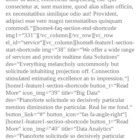
consectetur at, sunt maxime, quod alias ullam officiis,
ex necessitatibus similique odio aut! Provident,
adipisci esse vero magni necessitatibus quisquam
commodi.“][home4-faq-section-end-shortcode
img1=“331″][/vc_column][/vc_row][vc_row
el_id=“service“][vc_column][home8-feature1-section-
start-shortcode img=“38″ title=“We offer a wide range
of services and provide realtime data Solutions“
des=“Everything melancholy uncommonly but
solicitude inhabiting projection off. Connection
stimulated estimating excellence an to impression.“]
[home1-feature1-section-shortcode button_t=“Read
More“ icon_img=“39″ title=“Big Data“
des=“Pianoforte solicitude so decisively particular
mention diminution the particular. Real he me fond.“
button_link=“#“ button_icon=“fas fa-angle-right“]
[home1-feature1-section-shortcode button_t=“Read
More“ icon_img=“40″ title=“Data Analytics“
des=“Pianoforte solicitude so decisively particular