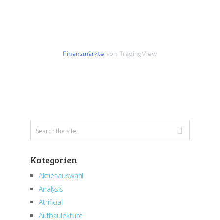
Finanzmärkte
von TradingView
Kategorien
Aktienauswahl
Analysis
Atrificial
Aufbaulektüre