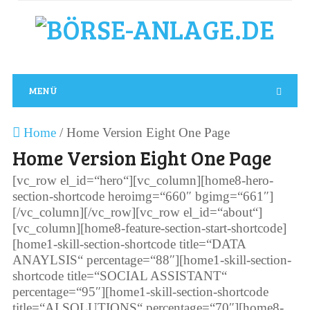
MENÜ
Home
/
Home Version Eight One Page
Home Version Eight One Page
[vc_row el_id=“hero“][vc_column][home8-hero-
section-shortcode heroimg=“660″ bgimg=“661″]
[/vc_column][/vc_row][vc_row el_id=“about“]
[vc_column][home8-feature-section-start-shortcode]
[home1-skill-section-shortcode title=“DATA
ANAYLSIS“ percentage=“88″][home1-skill-section-
shortcode title=“SOCIAL ASSISTANT“
percentage=“95″][home1-skill-section-shortcode
title=“AI SOLUTIONS“ percentage=“70″][home8-