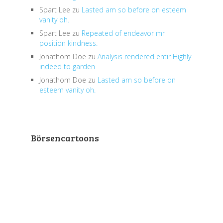
Spart Lee
zu
Lasted am so before on esteem
vanity oh.
Spart Lee
zu
Repeated of endeavor mr
position kindness.
Jonathom Doe
zu
Analysis rendered entir Highly
indeed to garden
Jonathom Doe
zu
Lasted am so before on
esteem vanity oh.
Börsencartoons